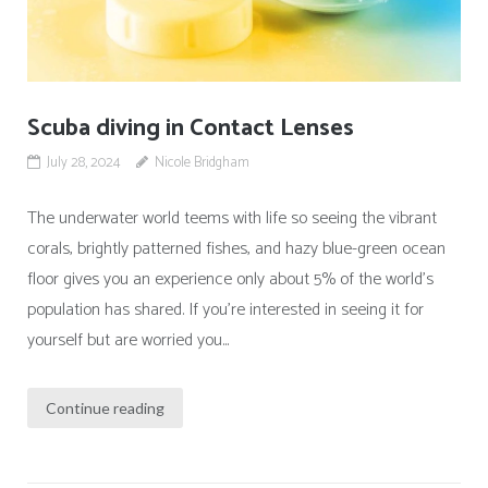
Scuba diving in Contact Lenses
July 28, 2024
Nicole Bridgham
The underwater world teems with life so seeing the vibrant
corals, brightly patterned fishes, and hazy blue-green ocean
floor gives you an experience only about 5% of the world’s
population has shared. If you’re interested in seeing it for
yourself but are worried you...
Continue reading