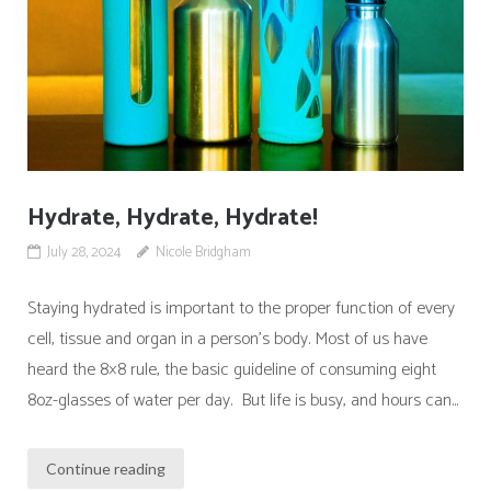
Hydrate, Hydrate, Hydrate!
July 28, 2024
Nicole Bridgham
Staying hydrated is important to the proper function of every
cell, tissue and organ in a person’s body. Most of us have
heard the 8×8 rule, the basic guideline of consuming eight
8oz-glasses of water per day. But life is busy, and hours can...
Continue reading