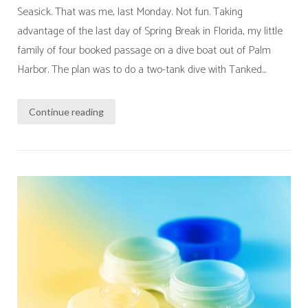
Seasick. That was me, last Monday. Not fun. Taking
advantage of the last day of Spring Break in Florida, my little
family of four booked passage on a dive boat out of Palm
Harbor. The plan was to do a two-tank dive with Tanked...
Continue reading