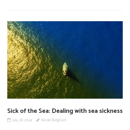
Sick of the Sea: Dealing with sea sickness
July 28, 2024
Nicole Bridgham