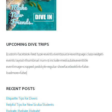
UPCOMING DIVE TRIPS
[custom-facebook-feed type=events eventsource=eventspage class=widget-
events layout=thumbnail num=3 include=media,date,eventtitle
eventimage=cropped poststyle=regular showfacebooklink=false
loadmore=false]
RECENT POSTS
Etiquette Tips for Divers
Helpful Tips for New Scuba Students
Hydrate, Hydrate, Hydrate!