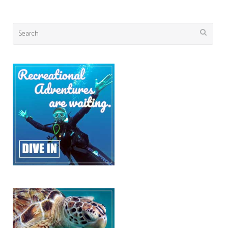
Search
for: