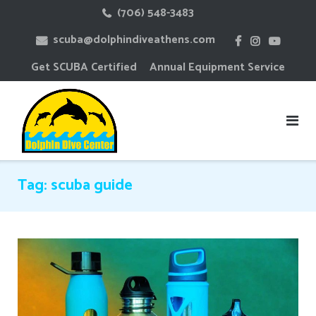
Skip
(706) 548-3483
to
scuba@dolphindiveathens.com
content
Get SCUBA Certified
Annual Equipment Service
Tag:
scuba guide