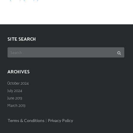
SITE SEARCH
Search
for:
ARCHIVES
October 2024
July 2024
June 2013
March 2013
Terms & Conditions
|
Privacy Policy