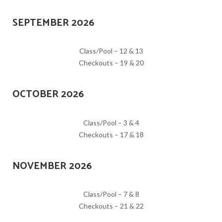
SEPTEMBER 2026
Class/Pool – 12 & 13
Checkouts – 19 & 20
OCTOBER 2026
Class/Pool – 3 & 4
Checkouts – 17 & 18
NOVEMBER 2026
Class/Pool – 7 & 8
Checkouts – 21 & 22