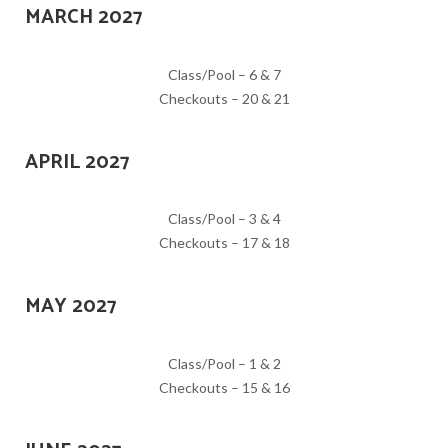
MARCH 2027
Class/Pool – 6 & 7
Checkouts – 20 & 21
APRIL 2027
Class/Pool – 3 & 4
Checkouts – 17 & 18
MAY 2027
Class/Pool – 1 & 2
Checkouts – 15 & 16