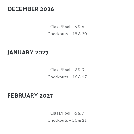
DECEMBER 2026
Class/Pool – 5 & 6
Checkouts – 19 & 20
JANUARY 2027
Class/Pool – 2 & 3
Checkouts – 16 & 17
FEBRUARY 2027
Class/Pool – 6 & 7
Checkouts – 20 & 21