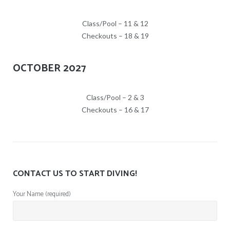
Class/Pool – 11 & 12
Checkouts – 18 & 19
OCTOBER 2027
Class/Pool – 2 & 3
Checkouts – 16 & 17
CONTACT US TO START DIVING!
Your Name (required)