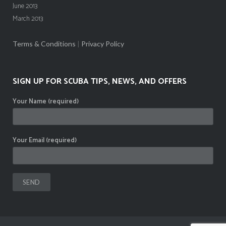
June 2013
March 2013
Terms & Conditions
|
Privacy Policy
SIGN UP FOR SCUBA TIPS, NEWS, AND OFFERS
Your Name (required)
Your Email (required)