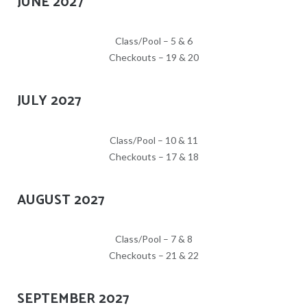
JUNE 2027
Class/Pool – 5 & 6
Checkouts – 19 & 20
JULY 2027
Class/Pool – 10 & 11
Checkouts – 17 & 18
AUGUST 2027
Class/Pool – 7 & 8
Checkouts – 21 & 22
SEPTEMBER 2027