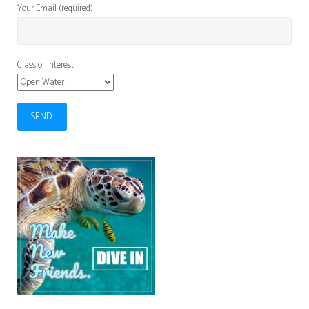
Your Email (required)
Class of interest