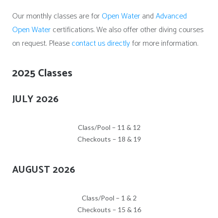
Our monthly classes are for
Open Water
and
Advanced
Open Water
certifications. We also offer other diving courses
on request. Please
contact us directly
for more information.
2025 Classes
JULY 2026
Class/Pool – 11 & 12
Checkouts – 18 & 19
AUGUST 2026
Class/Pool – 1 & 2
Checkouts – 15 & 16