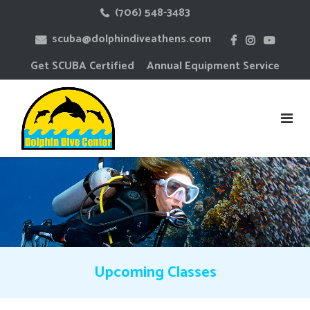
Skip
(706) 548-3483
to
scuba@dolphindiveathens.com
content
Get SCUBA Certified
Annual Equipment Service
Upcoming Classes