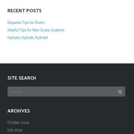
RECENT POSTS
Etiquette Tips for Divers
Helpful Tips for New Scuba Students
Hydrate, Hydrate, Hydrate!
SITE SEARCH
Search
for:
ARCHIVES
October 2024
July 2024