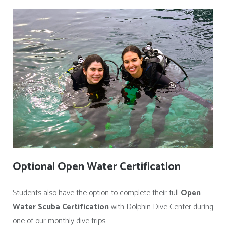
Optional Open Water Certification
Students also have the option to complete their full
Open
Water Scuba Certification
with Dolphin Dive Center during
one of our monthly dive trips.