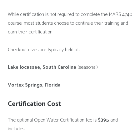
While certification is not required to complete the MARS 4740
course, most students choose to continue their training and
earn their certification.
Checkout dives are typically held at:
Lake Jocassee, South Carolina
(seasonal)
Vortex Springs, Florida
Certification Cost
The optional Open Water Certification fee is
$395
and
includes: