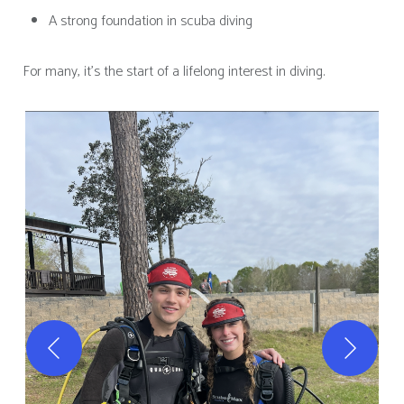
A strong foundation in scuba diving
For many, it’s the start of a lifelong interest in diving.