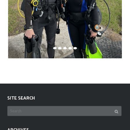
SITE SEARCH
Search
for: