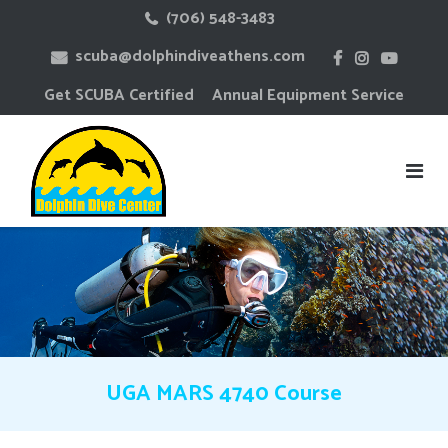
Skip
(706) 548-3483
to
scuba@dolphindiveathens.com
content
Get SCUBA Certified
Annual Equipment Service
UGA MARS 4740 Course