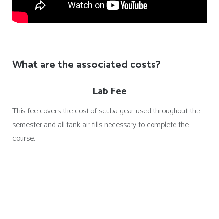
What are the associated costs?
Lab Fee
This fee covers the cost of scuba gear used throughout the
semester and all tank air fills necessary to complete the
course.