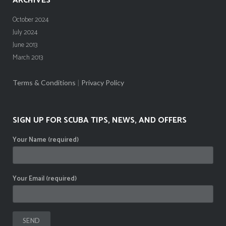
ARCHIVES
October 2024
July 2024
June 2013
March 2013
Terms & Conditions
|
Privacy Policy
SIGN UP FOR SCUBA TIPS, NEWS, AND OFFERS
Your Name (required)
Your Email (required)