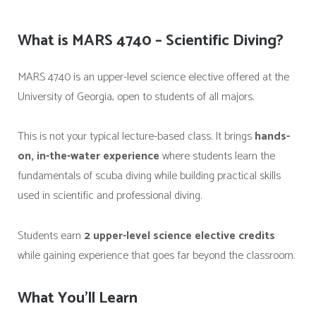
What is MARS 4740 – Scientific Diving?
MARS 4740 is an upper-level science elective offered at the
University of Georgia, open to students of all majors.
This is not your typical lecture-based class. It brings
hands-
on, in-the-water experience
where students learn the
fundamentals of scuba diving while building practical skills
used in scientific and professional diving.
Students earn
2 upper-level science elective credits
while gaining experience that goes far beyond the classroom.
What You’ll Learn