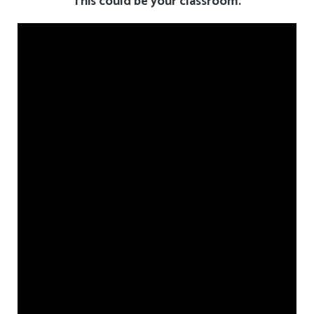
This could be your classroom.