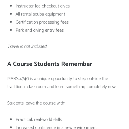
Instructor-led checkout dives
All rental scuba equipment
Certification processing fees
Park and diving entry fees
Travel is not included.
A Course Students Remember
MARS 4740 is a unique opportunity to step outside the
traditional classroom and learn something completely new.
Students leave the course with:
Practical, real-world skills
Increased confidence in a new environment