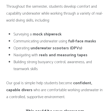
Throughout the semester, students develop comfort and
capability underwater while working through a variety of real-
world diving skills, including:
Surveying a
mock shipwreck
Communicating underwater using
full-face masks
Operating
underwater scooters (DPVs)
Navigating with
reels and measuring tapes
Building strong buoyancy control, awareness, and
teamwork skills
Our goal is simple: help students become
confident,
capable divers
who are comfortable working underwater in
a controlled, supportive environment.