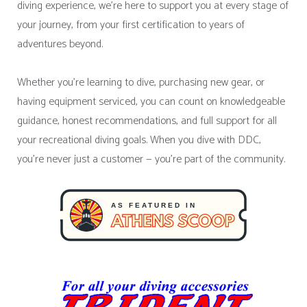
diving experience, we’re here to support you at every stage of
your journey, from your first certification to years of
adventures beyond.
Whether you’re learning to dive, purchasing new gear, or
having equipment serviced, you can count on knowledgeable
guidance, honest recommendations, and full support for all
your recreational diving goals. When you dive with DDC,
you’re never just a customer — you’re part of the community.