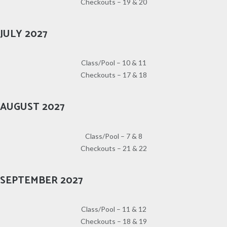
Checkouts – 19 & 20
JULY 2027
Class/Pool – 10 & 11
Checkouts – 17 & 18
AUGUST 2027
Class/Pool – 7 & 8
Checkouts – 21 & 22
SEPTEMBER 2027
Class/Pool – 11 & 12
Checkouts – 18 & 19