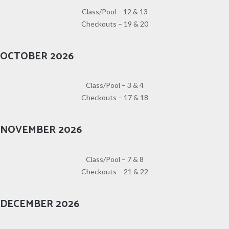
Class/Pool – 12 & 13
Checkouts – 19 & 20
OCTOBER 2026
Class/Pool – 3 & 4
Checkouts – 17 & 18
NOVEMBER 2026
Class/Pool – 7 & 8
Checkouts – 21 & 22
DECEMBER 2026