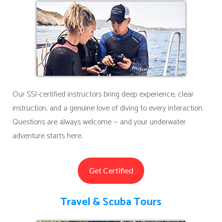
Our SSI-certified instructors bring deep experience, clear
instruction, and a genuine love of diving to every interaction.
Questions are always welcome — and your underwater
adventure starts here.
Get Certified
Travel & Scuba Tours