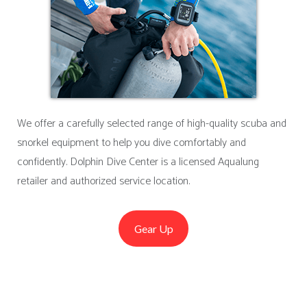
We offer a carefully selected range of high-quality scuba and
snorkel equipment to help you dive comfortably and
confidently. Dolphin Dive Center is a licensed Aqualung
retailer and authorized service location.
Gear Up