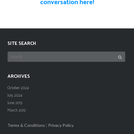
conversation here!
SITE SEARCH
Search
for:
ARCHIVES
October 2024
July 2024
June 2013
March 2013
Terms & Conditions
|
Privacy Policy