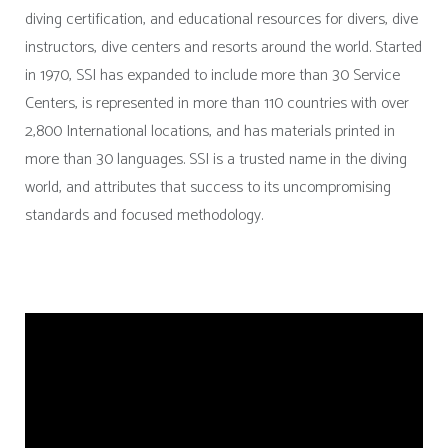
diving certification, and educational resources for divers, dive
instructors, dive centers and resorts around the world. Started
in 1970, SSI has expanded to include more than 30 Service
Centers, is represented in more than 110 countries with over
2,800 International locations, and has materials printed in
more than 30 languages. SSI is a trusted name in the diving
world, and attributes that success to its uncompromising
standards and focused methodology.