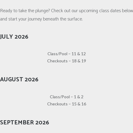
Ready to take the plunge? Check out our upcoming class dates below
and start your journey beneath the surface.
JULY 2026
Class/Pool – 11 & 12
Checkouts – 18 & 19
AUGUST 2026
Class/Pool – 1 & 2
Checkouts – 15 & 16
SEPTEMBER 2026