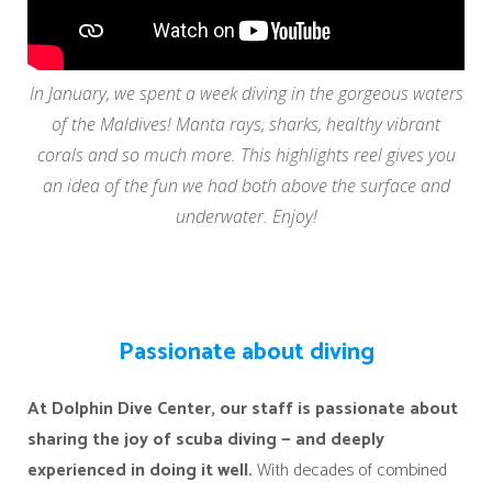
In January, we spent a week diving in the gorgeous waters
of the Maldives! Manta rays, sharks, healthy vibrant
corals and so much more. This highlights reel gives you
an idea of the fun we had both above the surface and
underwater. Enjoy!
Passionate about diving
At Dolphin Dive Center, our staff is passionate about
sharing the joy of scuba diving — and deeply
experienced in doing it well.
With decades of combined