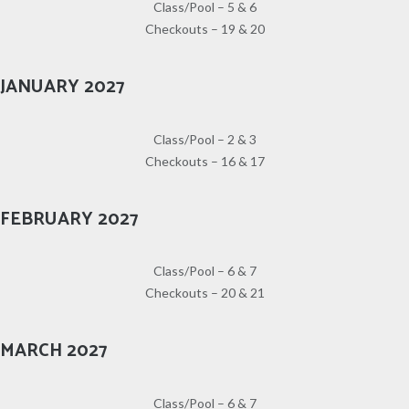
Class/Pool – 5 & 6
Checkouts – 19 & 20
JANUARY 2027
Class/Pool – 2 & 3
Checkouts – 16 & 17
FEBRUARY 2027
Class/Pool – 6 & 7
Checkouts – 20 & 21
MARCH 2027
Class/Pool – 6 & 7