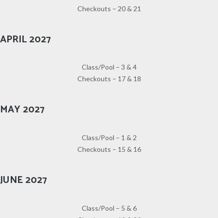
Checkouts – 20 & 21
APRIL 2027
Class/Pool – 3 & 4
Checkouts – 17 & 18
MAY 2027
Class/Pool – 1 & 2
Checkouts – 15 & 16
JUNE 2027
Class/Pool – 5 & 6