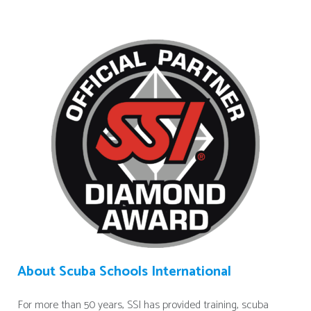
About Scuba Schools International
For more than 50 years, SSI has provided training, scuba