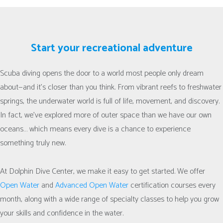
Start your recreational adventure
Scuba diving opens the door to a world most people only dream
about—and it’s closer than you think. From vibrant reefs to freshwater
springs, the underwater world is full of life, movement, and discovery.
In fact, we’ve explored more of outer space than we have our own
oceans… which means every dive is a chance to experience
something truly new.
At Dolphin Dive Center, we make it easy to get started. We offer
Open Water
and
Advanced Open Water
certification courses every
month, along with a wide range of specialty classes to help you grow
your skills and confidence in the water.