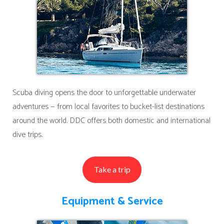
Scuba diving opens the door to unforgettable underwater
adventures — from local favorites to bucket-list destinations
around the world. DDC offers both domestic and international
dive trips.
Take a trip
Equipment & Service