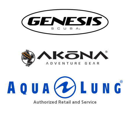
Authorized Retail and Service