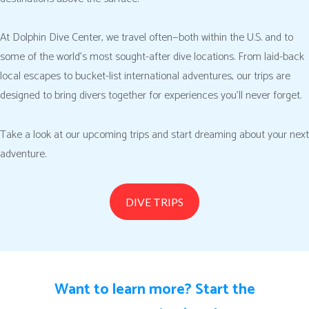
At Dolphin Dive Center, we travel often—both within the U.S. and to
some of the world’s most sought-after dive locations. From laid-back
local escapes to bucket-list international adventures, our trips are
designed to bring divers together for experiences you’ll never forget.
Take a look at our upcoming trips and start dreaming about your next
adventure.
DIVE TRIPS
Want to learn more? Start the