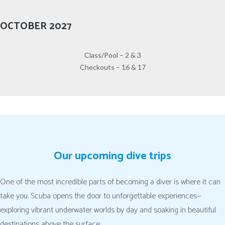
OCTOBER 2027
Class/Pool – 2 & 3
Checkouts – 16 & 17
Our upcoming dive trips
One of the most incredible parts of becoming a diver is where it can
take you. Scuba opens the door to unforgettable experiences—
exploring vibrant underwater worlds by day and soaking in beautiful
destinations above the surface.