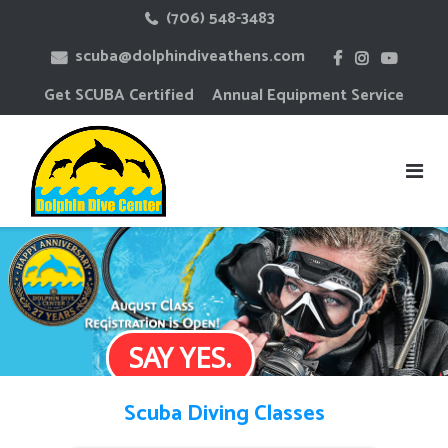
Skip
(706) 548-3483
to
scuba@dolphindiveathens.com
content
Get SCUBA Certified
Annual Equipment Service
SAY YES.
Scuba Diving Classes