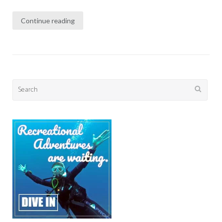
Continue reading
Search
for: