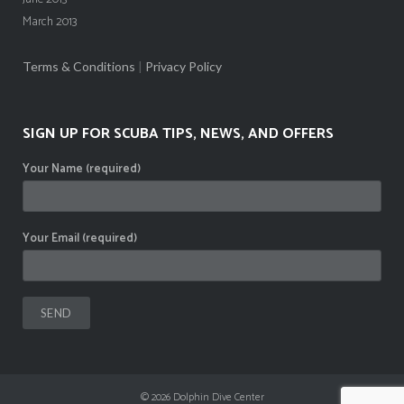
March 2013
Terms & Conditions
|
Privacy Policy
SIGN UP FOR SCUBA TIPS, NEWS, AND OFFERS
Your Name (required)
Your Email (required)
© 2026
Dolphin Dive Center