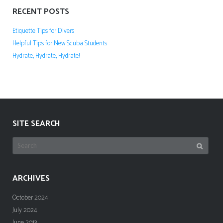
RECENT POSTS
Etiquette Tips for Divers
Helpful Tips for New Scuba Students
Hydrate, Hydrate, Hydrate!
SITE SEARCH
Search
for:
ARCHIVES
October 2024
July 2024
June 2013