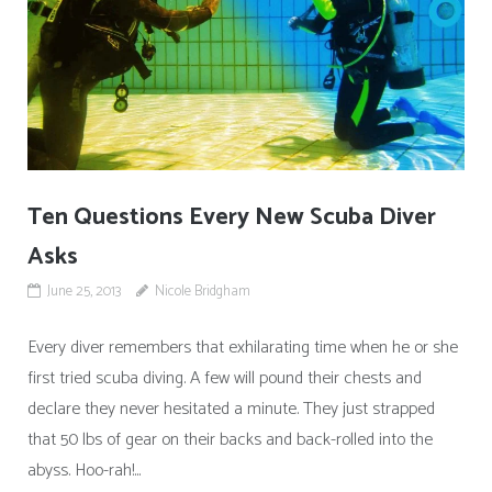
Ten Questions Every New Scuba Diver
Asks
June 25, 2013
Nicole Bridgham
Every diver remembers that exhilarating time when he or she
first tried scuba diving. A few will pound their chests and
declare they never hesitated a minute. They just strapped
that 50 lbs of gear on their backs and back-rolled into the
abyss. Hoo-rah!...