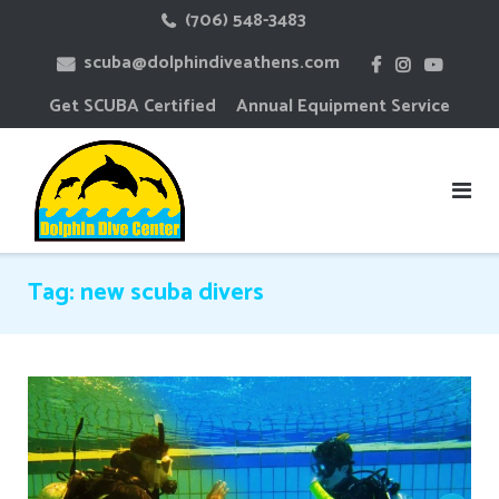
Skip
(706) 548-3483
to
scuba@dolphindiveathens.com
content
Get SCUBA Certified
Annual Equipment Service
Tag:
new scuba divers