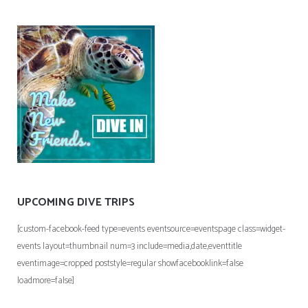
UPCOMING DIVE TRIPS
[custom-facebook-feed type=events eventsource=eventspage class=widget-
events layout=thumbnail num=3 include=media,date,eventtitle
eventimage=cropped poststyle=regular showfacebooklink=false
loadmore=false]