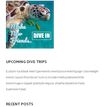
UPCOMING DIVE TRIPS
[custom-facebook-feed type=events eventsource=eventspage class=widget-
events layout=thumbnail num=3 include=media,date,eventtitle
eventimage=cropped poststyle=regular showfacebooklink=false
loadmore=false]
RECENT POSTS