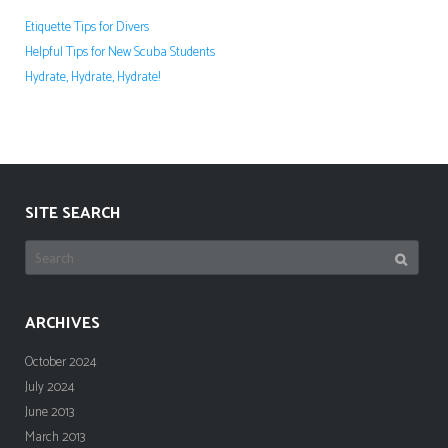
Etiquette Tips for Divers
Helpful Tips for New Scuba Students
Hydrate, Hydrate, Hydrate!
SITE SEARCH
Search
for:
ARCHIVES
October 2024
July 2024
June 2013
March 2013