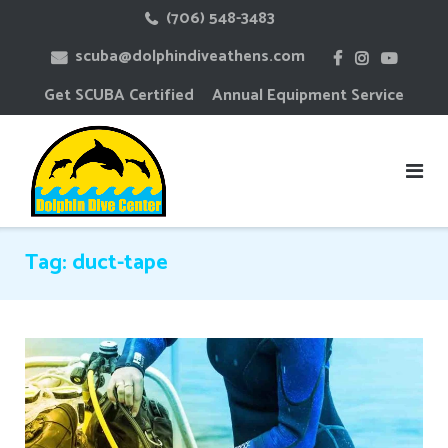
Skip
(706) 548-3483
to
scuba@dolphindiveathens.com
content
Get SCUBA Certified
Annual Equipment Service
Tag:
duct-tape