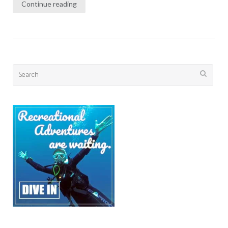
Continue reading
Search
for: