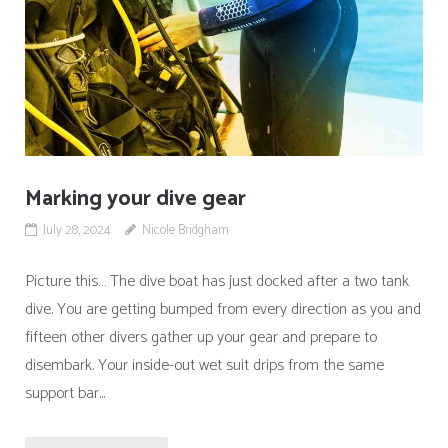
Marking your dive gear
July 28, 2024
Nicole Bridgham
Picture this… The dive boat has just docked after a two tank
dive. You are getting bumped from every direction as you and
fifteen other divers gather up your gear and prepare to
disembark. Your inside-out wet suit drips from the same
support bar...