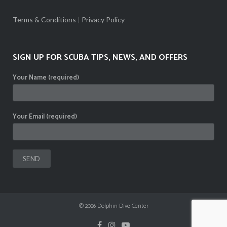
Terms & Conditions
|
Privacy Policy
SIGN UP FOR SCUBA TIPS, NEWS, AND OFFERS
Your Name (required)
Your Email (required)
© 2026
Dolphin Dive Center