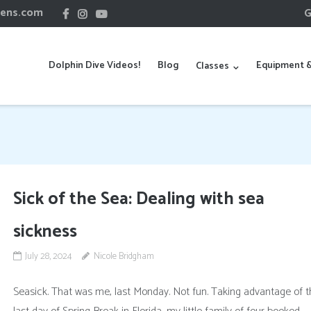
hens.com
G
Dolphin Dive Videos!
Blog
Equipment &
Classes
Sick of the Sea: Dealing with sea
sickness
July 28, 2024
Nicole Bridgham
Seasick. That was me, last Monday. Not fun. Taking advantage of t