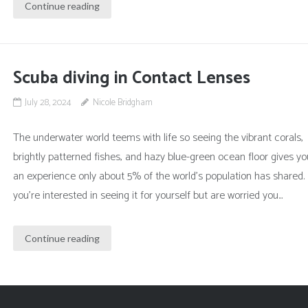
Continue reading
Scuba diving in Contact Lenses
July 28, 2024
Nicole Bridgham
The underwater world teems with life so seeing the vibrant corals,
brightly patterned fishes, and hazy blue-green ocean floor gives yo
an experience only about 5% of the world’s population has shared. 
you’re interested in seeing it for yourself but are worried you...
Continue reading