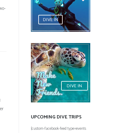
wo-
DIVE IN
DIVE IN
8
er
UPCOMING DIVE TRIPS
[custom-facebook-feed type=events