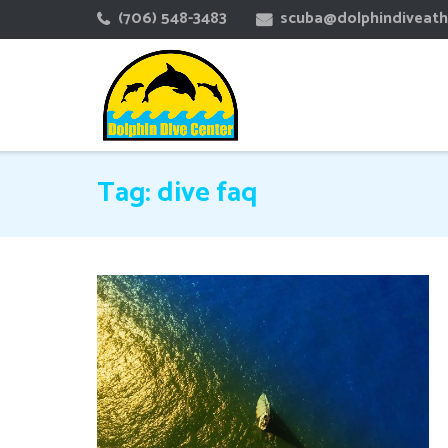
Skip
(706) 548-3483
scuba@dolphindiveat
to
content
Tag:
dive faq