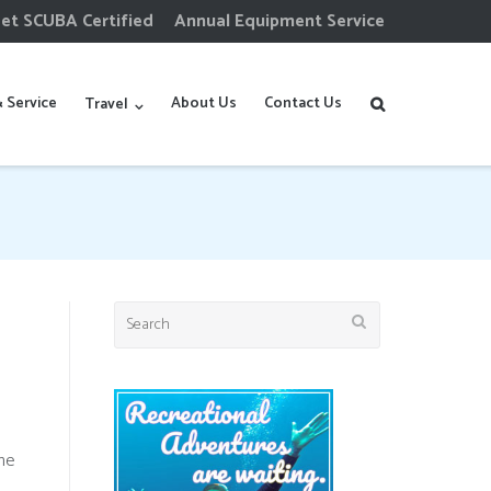
et SCUBA Certified
Annual Equipment Service
 Service
About Us
Contact Us
Travel
Search
for:
he