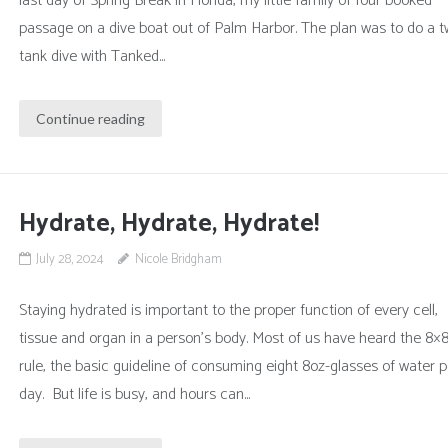
last day of Spring Break in Florida, my little family of four booked
passage on a dive boat out of Palm Harbor. The plan was to do a t
tank dive with Tanked...
Continue reading
Hydrate, Hydrate, Hydrate!
July 28, 2024
Nicole Bridgham
Staying hydrated is important to the proper function of every cell,
tissue and organ in a person’s body. Most of us have heard the 8×
rule, the basic guideline of consuming eight 8oz-glasses of water p
day. But life is busy, and hours can...