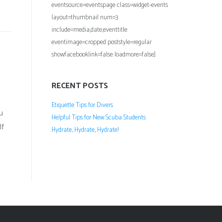
eventsource=eventspage class=widget-events
layout=thumbnail num=3
include=media,date,eventtitle
eventimage=cropped poststyle=regular
showfacebooklink=false loadmore=false]
RECENT POSTS
Etiquette Tips for Divers
u
Helpful Tips for New Scuba Students
If
Hydrate, Hydrate, Hydrate!