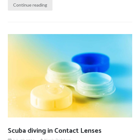
Continue reading
Scuba diving in Contact Lenses