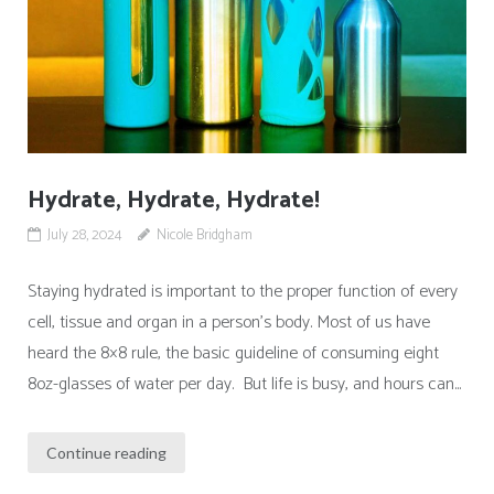
Hydrate, Hydrate, Hydrate!
July 28, 2024
Nicole Bridgham
Staying hydrated is important to the proper function of every
cell, tissue and organ in a person’s body. Most of us have
heard the 8×8 rule, the basic guideline of consuming eight
8oz-glasses of water per day. But life is busy, and hours can...
Continue reading