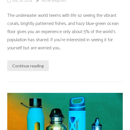
July 28, 2024
Nicole Bridgham
The underwater world teems with life so seeing the vibrant
corals, brightly patterned fishes, and hazy blue-green ocean
floor gives you an experience only about 5% of the world’s
population has shared. If you’re interested in seeing it for
yourself but are worried you...
Continue reading