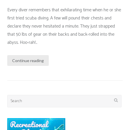
Every diver remembers that exhilarating time when he or she
first tried scuba diving. A few will pound their chests and
declare they never hesitated a minute. They just strapped
that 50 lbs of gear on their backs and back-rolled into the
abyss. Hoo-rah!...
Continue reading
Search
for: