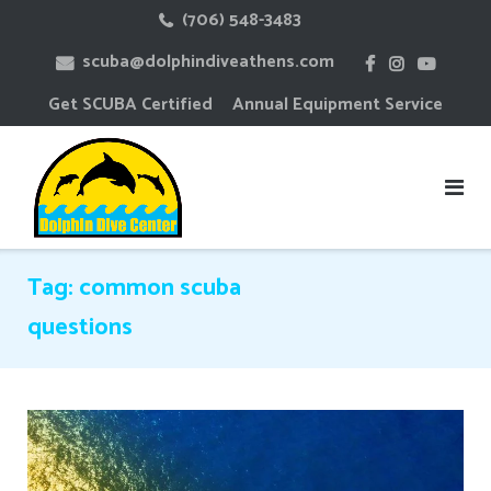
Skip
(706) 548-3483
to
scuba@dolphindiveathens.com
content
Get SCUBA Certified
Annual Equipment Service
Tag:
common scuba
questions