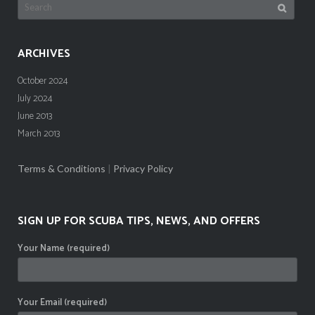
Search
for:
ARCHIVES
October 2024
July 2024
June 2013
March 2013
Terms & Conditions
|
Privacy Policy
SIGN UP FOR SCUBA TIPS, NEWS, AND OFFERS
Your Name (required)
Your Email (required)