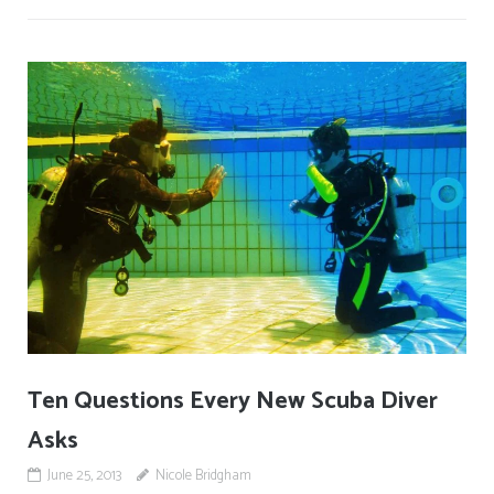
Ten Questions Every New Scuba Diver
Asks
June 25, 2013
Nicole Bridgham