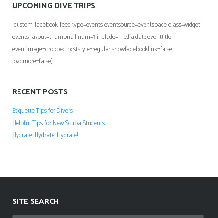
UPCOMING DIVE TRIPS
[custom-facebook-feed type=events eventsource=eventspage class=widget-
events layout=thumbnail num=3 include=media,date,eventtitle
eventimage=cropped poststyle=regular showfacebooklink=false
loadmore=false]
RECENT POSTS
Etiquette Tips for Divers
Helpful Tips for New Scuba Students
Hydrate, Hydrate, Hydrate!
SITE SEARCH