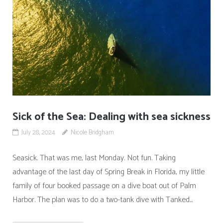
Sick of the Sea: Dealing with sea sickness
July 28, 2024
Nicole Bridgham
Seasick. That was me, last Monday. Not fun. Taking
advantage of the last day of Spring Break in Florida, my little
family of four booked passage on a dive boat out of Palm
Harbor. The plan was to do a two-tank dive with Tanked...