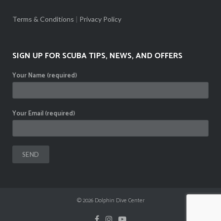
Terms & Conditions
|
Privacy Policy
SIGN UP FOR SCUBA TIPS, NEWS, AND OFFERS
Your Name (required)
Your Email (required)
© 2026
Dolphin Dive Center