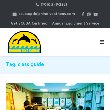
Skip
(706) 548-3483
to
scuba@dolphindiveathens.com
content
Get SCUBA Certified
Annual Equipment Service
Tag:
class guide