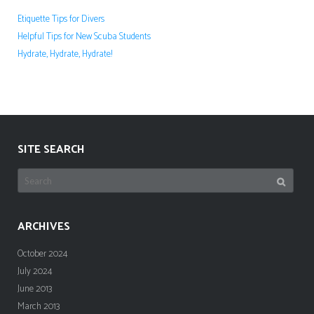
Etiquette Tips for Divers
Helpful Tips for New Scuba Students
Hydrate, Hydrate, Hydrate!
SITE SEARCH
Search
for:
ARCHIVES
October 2024
July 2024
June 2013
March 2013