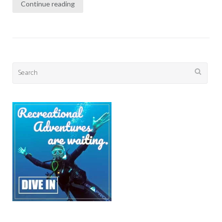
Continue reading
Search
for: