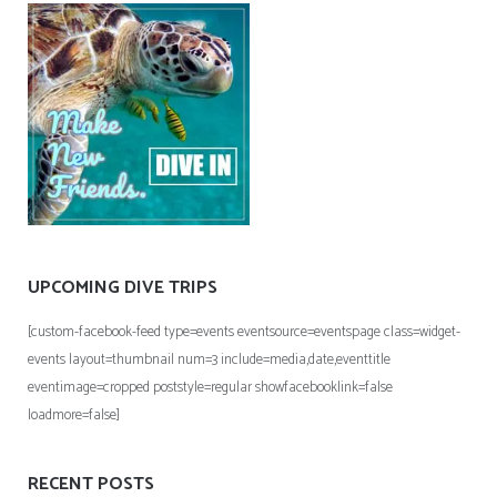
UPCOMING DIVE TRIPS
[custom-facebook-feed type=events eventsource=eventspage class=widget-
events layout=thumbnail num=3 include=media,date,eventtitle
eventimage=cropped poststyle=regular showfacebooklink=false
loadmore=false]
RECENT POSTS