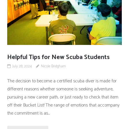
Helpful Tips for New Scuba Students
July 28, 2024
Nicole Bridgham
The decision to become a certified scuba diver is made for
different reasons whether someone is seeking adventure,
pursuing a new career path, or just ready to check that item
off their Bucket List! The range of emotions that accompany
the commitment is as...