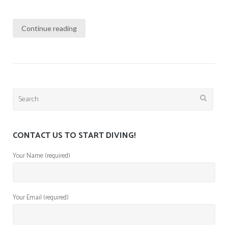
Continue reading
Search
for:
CONTACT US TO START DIVING!
Your Name (required)
Your Email (required)