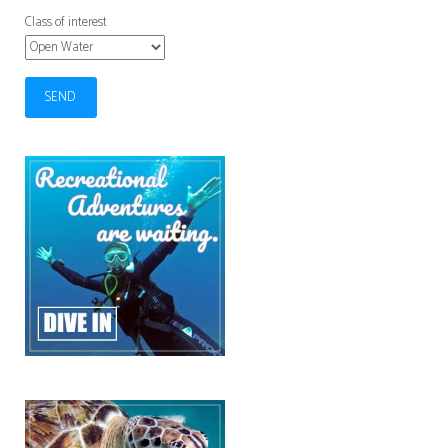
Class of interest