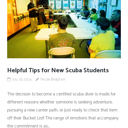
Helpful Tips for New Scuba Students
July 28, 2024
Nicole Bridgham
The decision to become a certified scuba diver is made for
different reasons whether someone is seeking adventure,
pursuing a new career path, or just ready to check that item
off their Bucket List! The range of emotions that accompany
the commitment is as...