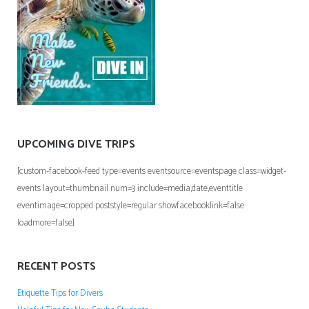
UPCOMING DIVE TRIPS
[custom-facebook-feed type=events eventsource=eventspage class=widget-
events layout=thumbnail num=3 include=media,date,eventtitle
eventimage=cropped poststyle=regular showfacebooklink=false
loadmore=false]
RECENT POSTS
Etiquette Tips for Divers