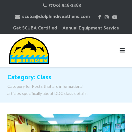
Skip
(706) 548-3483
to
scuba@dolphindiveathens.com
content
Get SCUBA Certified
Annual Equipment Service
Category:
Class
Category for Posts that are informational
articles specifically about DDC class details.