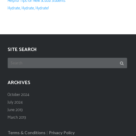
Helpful Tips for New Scuba Students
Hydrate, Hydrate, Hydrate!
SITE SEARCH
Search
for:
ARCHIVES
October 2024
July 2024
June 2013
March 2013
Terms & Conditions
|
Privacy Policy