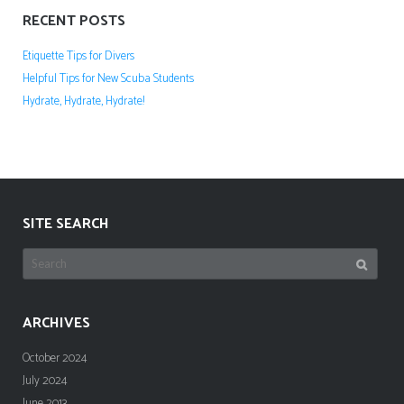
RECENT POSTS
Etiquette Tips for Divers
Helpful Tips for New Scuba Students
Hydrate, Hydrate, Hydrate!
SITE SEARCH
Search
for:
ARCHIVES
October 2024
July 2024
June 2013