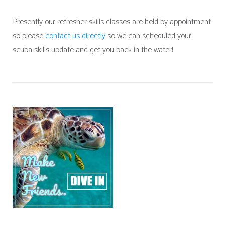
Presently our refresher skills classes are held by appointment
so please
contact us directly
so we can scheduled your
scuba skills update and get you back in the water!