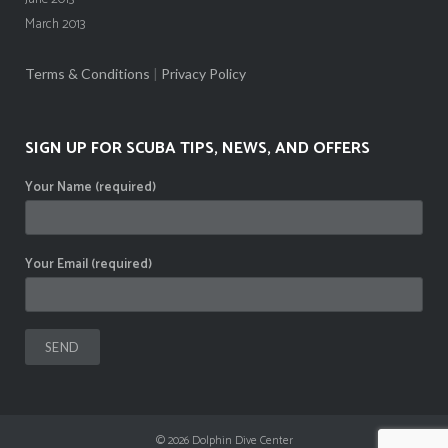
March 2013
Terms & Conditions
|
Privacy Policy
SIGN UP FOR SCUBA TIPS, NEWS, AND OFFERS
Your Name (required)
Your Email (required)
© 2026
Dolphin Dive Center