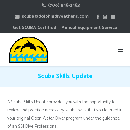
Skip
(706) 548-3483
to
scuba@dolphindiveathens.com
content
Get SCUBA Certified
Annual Equipment Service
Scuba Skills Update
A Scuba Skills Update provides you with the opportunity to
review and practice necessary scuba skills that you learned in
your original Open Water Diver program under the guidance
of an SSI Dive Professional.